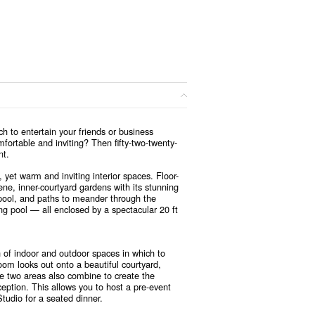
h to entertain your friends or business
mfortable and inviting? Then fifty-two-twenty-
nt.
, yet warm and inviting interior spaces. Floor-
rene, inner-courtyard gardens with its stunning
pool, and paths to meander through the
ng pool — all enclosed by a spectacular 20 ft
n of indoor and outdoor spaces in which to
oom looks out onto a beautiful courtyard,
he two areas also combine to create the
ception. This allows you to host a pre-event
tudio for a seated dinner.