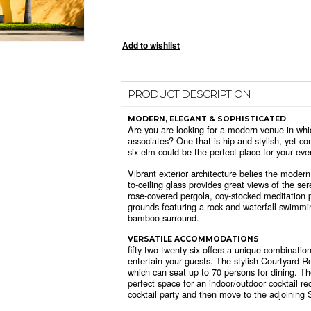
PRODUCT DESCRIPTION
MODERN, ELEGANT & SOPHISTICATED
Are you are looking for a modern venue in whic
associates? One that is hip and stylish, yet co
six elm could be the perfect place for your eve
Vibrant exterior architecture belies the modern
to-ceiling glass provides great views of the se
rose-covered pergola, coy-stocked meditation 
grounds featuring a rock and waterfall swimmi
bamboo surround.
VERSATILE ACCOMMODATIONS
fifty-two-twenty-six offers a unique combinatio
entertain your guests. The stylish Courtyard R
which can seat up to 70 persons for dining. T
perfect space for an indoor/outdoor cocktail re
cocktail party and then move to the adjoining S