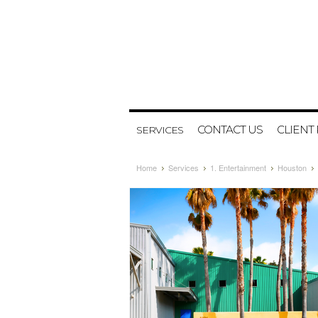
CONTACT US
CLIENT
SERVICES
Home
Services
1. Entertainment
Houston