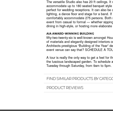
The versatile Studio also has 20 ft ceilings. I
accommodate up to 180 seated banquet style wi
perfect for wedding receptions. It can also be
lighting, a dance floor and stage for a band. If
comfortably accommodate 275 persons. Both spa
event from casual to formal — whether sipping 
dining in high-style, or hosting more elaborate
AIA AWARD-WINNING BUILDING
fifty-two-twenty-six is well-known amongst Hou
of materials and elegantly designed interiors 
Architects prestigious “Building of the Year” 
event venue can say that? SCHEDULE A TO
A tour is really the only way to get a feel for
the luscious landscaped garden. To schedule a
Tuesday through Saturday, from 9am to 5pm.
FIND SIMILAR PRODUCTS BY CATEG
PRODUCT REVIEWS