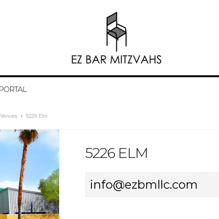
 PORTAL
Venues
5226 Elm
5226 ELM
info@ezbmllc.com