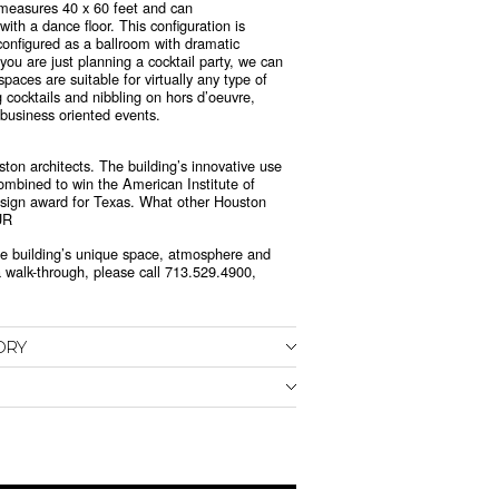
t measures 40 x 60 feet and can
th a dance floor. This configuration is
 configured as a ballroom with dramatic
 you are just planning a cocktail party, we can
ces are suitable for virtually any type of
cocktails and nibbling on hors d’oeuvre,
 business oriented events.
ston architects. The building’s innovative use
combined to win the American Institute of
design award for Texas. What other Houston
UR
 the building’s unique space, atmosphere and
 walk-through, please call 713.529.4900,
ORY