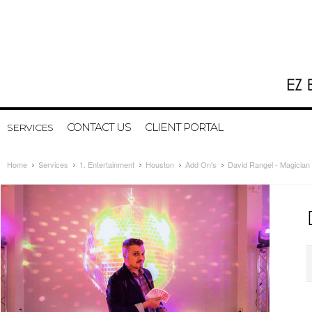
CONTACT US
CLIENT PORTAL
SERVICES
Home
Services
1. Entertainment
Houston
Add On's
David Rangel - Magician