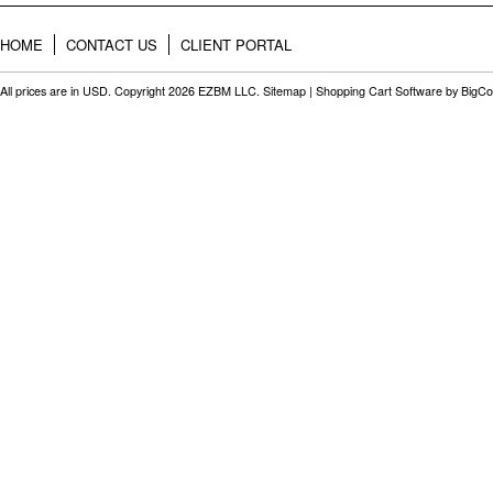
HOME
CONTACT US
CLIENT PORTAL
All prices are in
USD
. Copyright 2026 EZBM LLC.
Sitemap
|
Shopping Cart Software
by BigC