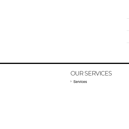
OUR SERVICES
Services