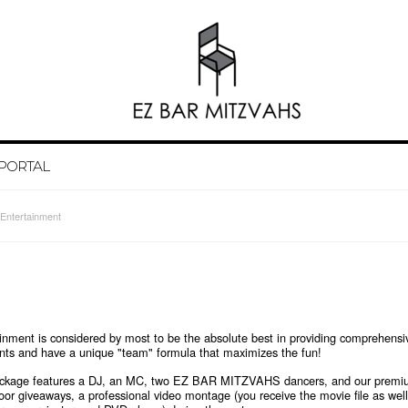
 PORTAL
Entertainment
t is considered by most to be the absolute best in providing comprehensiv
vents and have a unique "team" formula that maximizes the fun!
package features a DJ, an MC, two EZ BAR MITZVAHS dancers, and our premium
loor giveaways, a professional video montage (you receive the movie file as wel