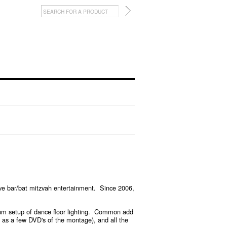
e bar/bat mitzvah entertainment. Since 2006,
 setup of dance floor lighting.
Common add
l as a few DVD's of the montage), and all the