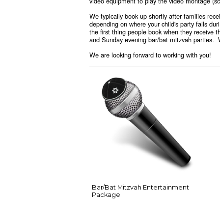
video equipment to play the video montage (scr
We typically book up shortly after families rec
depending on where your child's party falls dur
the first thing people book when they receive 
and Sunday evening bar/bat mitzvah parties. We
We are looking forward to working with you!
Bar/Bat Mitzvah Entertainment
Package