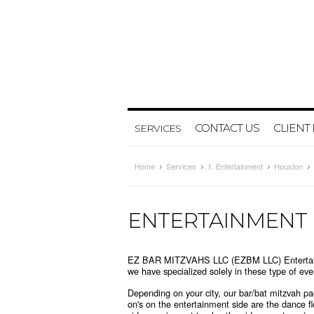
CONTACT US
CLIENT
SERVICES
Home
Services
1. Entertainment
Houston
ENTERTAINMENT
EZ BAR MITZVAHS LLC (EZBM LLC) Entertainmen
we have specialized solely in these type of e
Depending on your city, our bar/bat mitzvah 
on's on the entertainment side are the dance f