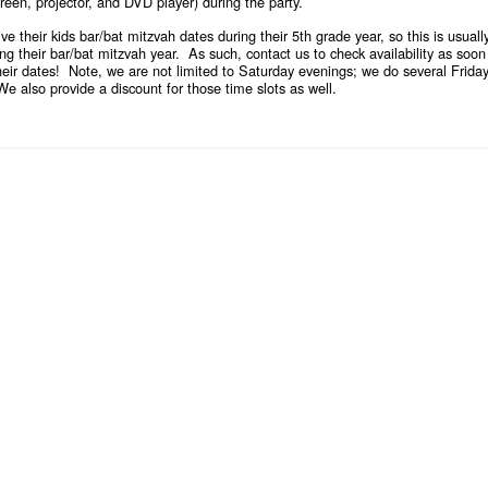
een, projector, and DVD player) during the party.
eive their kids bar/bat mitzvah dates during their 5th grade year, so this is us
ing their bar/bat mitzvah year. As such,
contact us
to check availability as soon
their dates! Note, we are not limited to Saturday evenings; we do several Frid
 also provide a discount for those time slots as well.