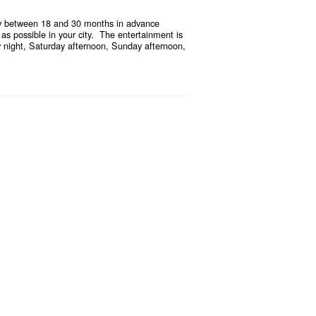
ually between 18 and 30 months in advance
 as possible in your city. The entertainment is
ay night, Saturday afternoon, Sunday afternoon,