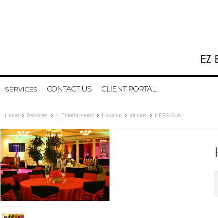
CONTACT US
CLIENT PORTAL
SERVICES
Home
Services
1. Entertainment
Houston
Venues
HESS Club