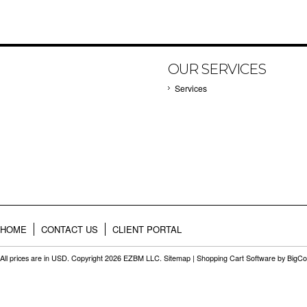
OUR SERVICES
Services
HOME
CONTACT US
CLIENT PORTAL
All prices are in
USD
. Copyright 2026 EZBM LLC.
Sitemap
|
Shopping Cart Software
by BigC