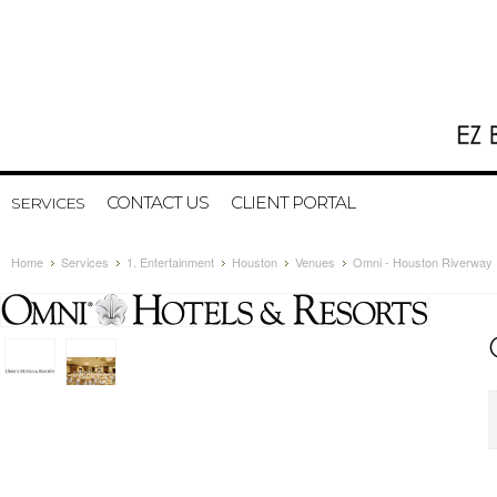
CONTACT US
CLIENT PORTAL
SERVICES
Home
Services
1. Entertainment
Houston
Venues
Omni - Houston Riverway