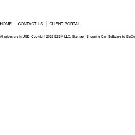
HOME
CONTACT US
CLIENT PORTAL
All prices are in
USD
. Copyright 2026 EZBM LLC.
Sitemap
|
Shopping Cart Software
by BigC