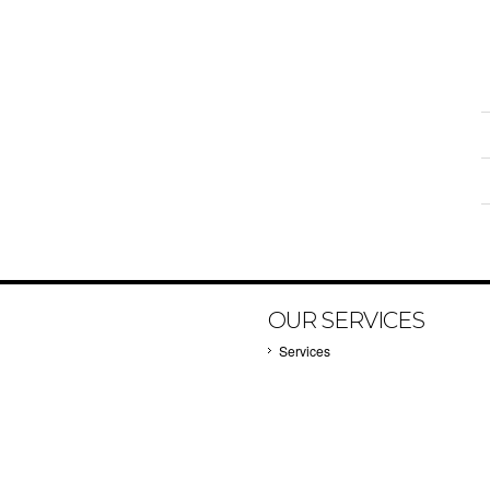
OUR SERVICES
Services