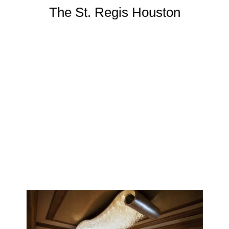
The St. Regis Houston