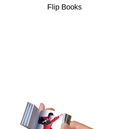
Flip Books