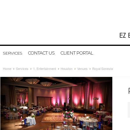
CONTACT US
CLIENT PORTAL
SERVICES
Home
Services
1. Entertainment
Houston
Venues
Royal Sonesta