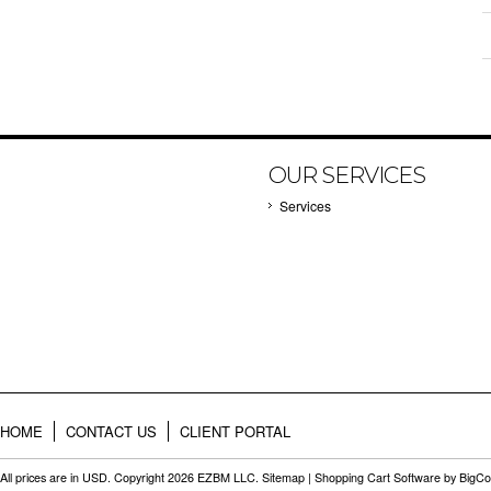
OUR SERVICES
Services
HOME
CONTACT US
CLIENT PORTAL
All prices are in
USD
. Copyright 2026 EZBM LLC.
Sitemap
|
Shopping Cart Software
by BigC