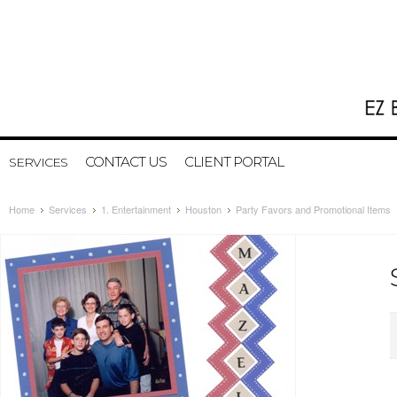
CONTACT US
CLIENT PORTAL
SERVICES
Home
Services
1. Entertainment
Houston
Party Favors and Promotional Items