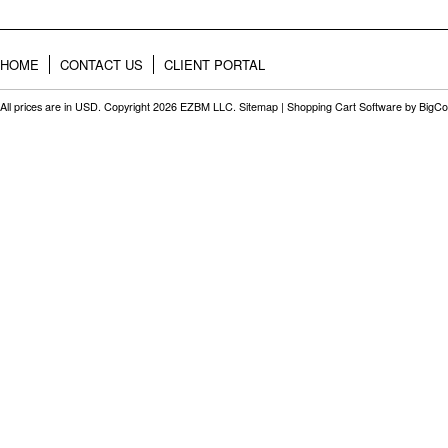
HOME
CONTACT US
CLIENT PORTAL
All prices are in
USD
. Copyright 2026 EZBM LLC.
Sitemap
|
Shopping Cart Software
by BigC