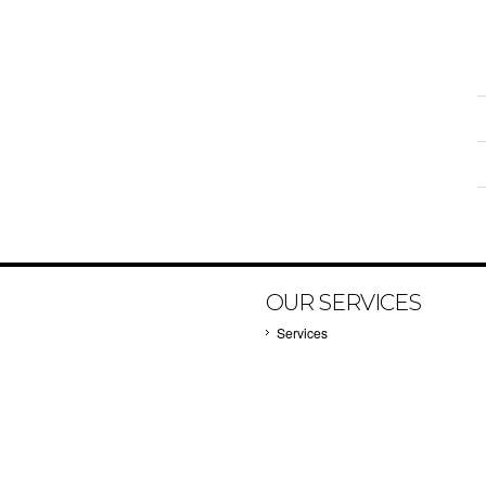
OUR SERVICES
Services