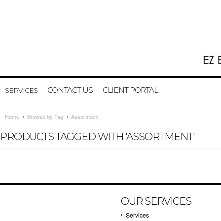
CONTACT US
CLIENT PORTAL
SERVICES
Home
Browse by Tag
Assortment
PRODUCTS TAGGED WITH 'ASSORTMENT'
OUR SERVICES
Services