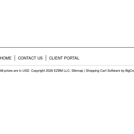
HOME
CONTACT US
CLIENT PORTAL
All prices are in
USD
. Copyright 2026 EZBM LLC.
Sitemap
|
Shopping Cart Software
by BigC