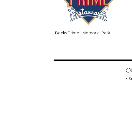
Becks Prime - Memorial Park
O
S