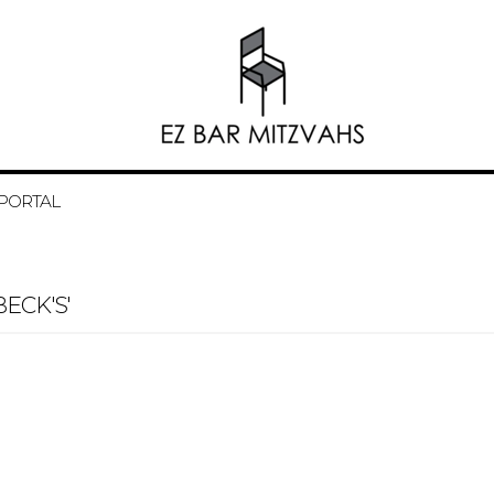
 PORTAL
ECK'S'