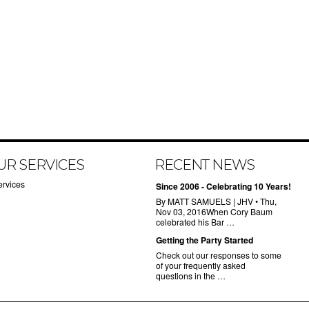
UR SERVICES
RECENT NEWS
ervices
Since 2006 - Celebrating 10 Years!
By MATT SAMUELS | JHV • Thu,
Nov 03, 2016When Cory Baum
celebrated his Bar …
Getting the Party Started
Check out our responses to some
of your frequently asked
questions in the …