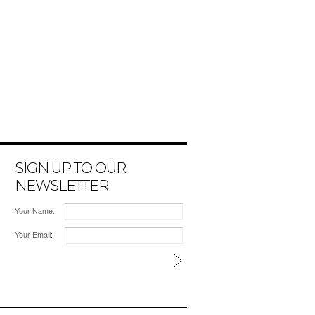
SIGN UP TO OUR
NEWSLETTER
Your Name:
Your Email: