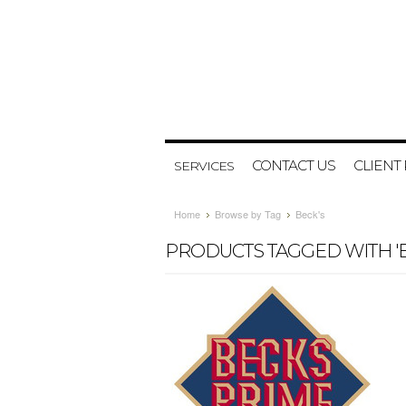
CONTACT US
CLIENT
SERVICES
Home
Browse by Tag
Beck's
PRODUCTS TAGGED WITH 'B