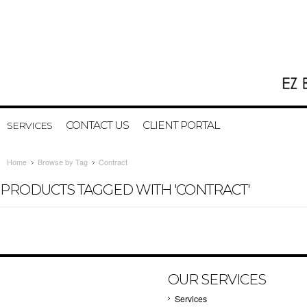
CONTACT US
CLIENT PORTAL
SERVICES
Home
Browse by Tag
Contract
PRODUCTS TAGGED WITH 'CONTRACT'
OUR SERVICES
Services