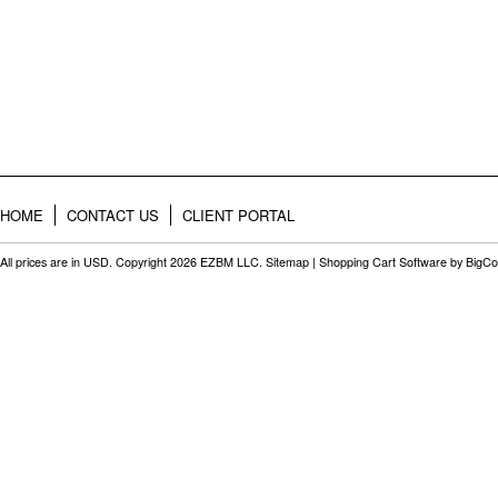
HOME
CONTACT US
CLIENT PORTAL
All prices are in
USD
. Copyright 2026 EZBM LLC.
Sitemap
|
Shopping Cart Software
by BigC