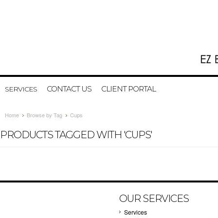
CONTACT US
CLIENT PORTAL
SERVICES
Home
Browse by Tag
Cups
PRODUCTS TAGGED WITH 'CUPS'
OUR SERVICES
Services