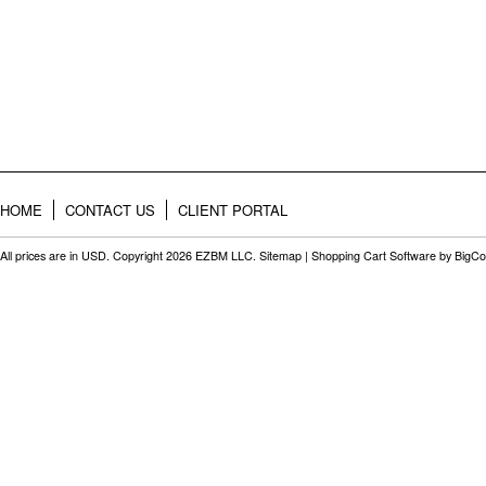
HOME
CONTACT US
CLIENT PORTAL
All prices are in
USD
. Copyright 2026 EZBM LLC.
Sitemap
|
Shopping Cart Software
by BigC