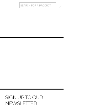
SIGN UP TO OUR
NEWSLETTER