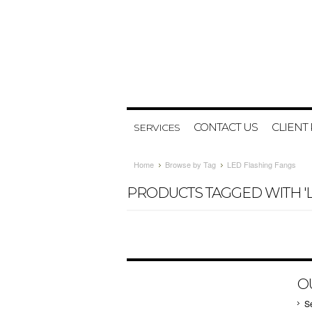
CONTACT US
CLIENT
SERVICES
Home
Browse by Tag
LED Flashing Fangs
PRODUCTS TAGGED WITH 'L
O
S