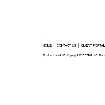
HOME
CONTACT US
CLIENT PORTAL
All prices are in
USD
. Copyright 2026 EZBM LLC.
Site