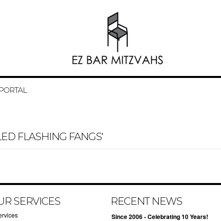
 PORTAL
ED FLASHING FANGS'
UR SERVICES
RECENT NEWS
ervices
Since 2006 - Celebrating 10 Years!