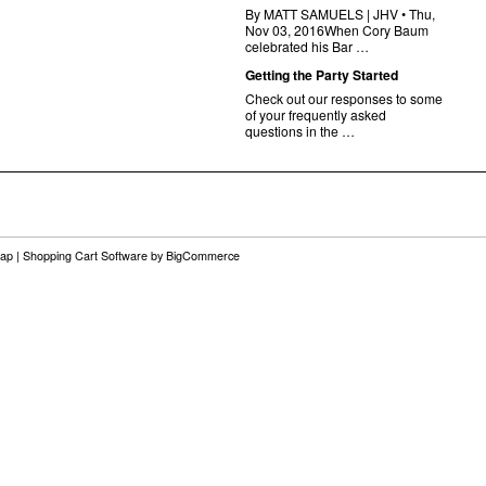
By MATT SAMUELS | JHV • Thu,
Nov 03, 2016When Cory Baum
celebrated his Bar …
Getting the Party Started
Check out our responses to some
of your frequently asked
questions in the …
map
|
Shopping Cart Software
by BigCommerce