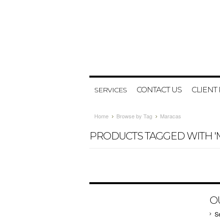
CONTACT US
CLIENT
SERVICES
Home
Browse by Tag
Maracas
PRODUCTS TAGGED WITH '
O
S