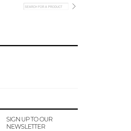
SIGN UP TO OUR
NEWSLETTER