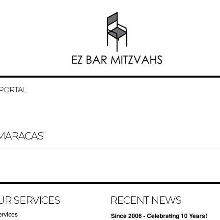
 PORTAL
MARACAS'
UR SERVICES
RECENT NEWS
ervices
Since 2006 - Celebrating 10 Years!