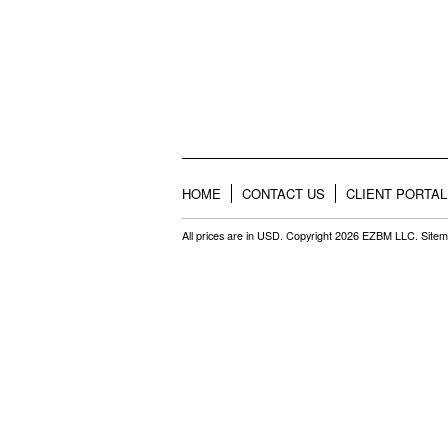
HOME
CONTACT US
CLIENT PORTAL
All prices are in
USD
. Copyright 2026 EZBM LLC.
Site