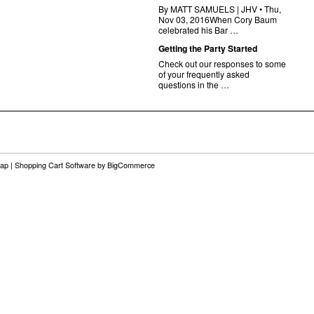
By MATT SAMUELS | JHV • Thu,
Nov 03, 2016When Cory Baum
celebrated his Bar …
Getting the Party Started
Check out our responses to some
of your frequently asked
questions in the …
map
|
Shopping Cart Software
by BigCommerce