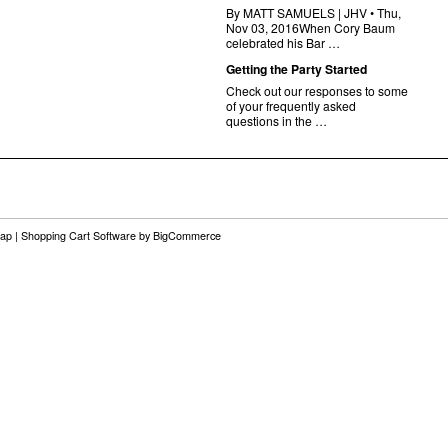
By MATT SAMUELS | JHV • Thu,
Nov 03, 2016When Cory Baum
celebrated his Bar …
Getting the Party Started
Check out our responses to some
of your frequently asked
questions in the …
map
|
Shopping Cart Software
by BigCommerce