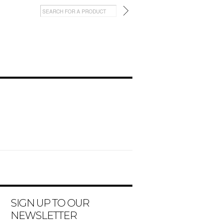
SIGN UP TO OUR
NEWSLETTER