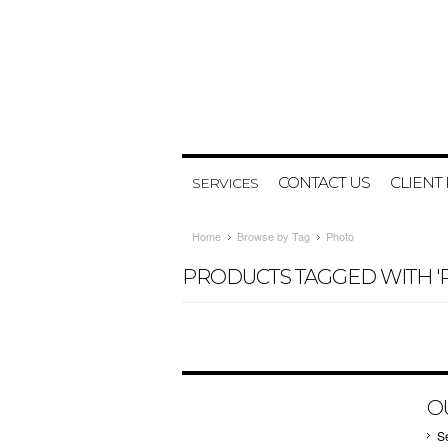
CONTACT US
CLIENT
SERVICES
Home
Browse by Tag
Photo
PRODUCTS TAGGED WITH '
O
S