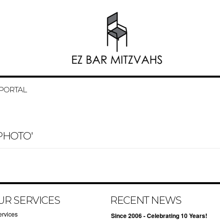
 PORTAL
PHOTO'
UR SERVICES
RECENT NEWS
ervices
Since 2006 - Celebrating 10 Years!