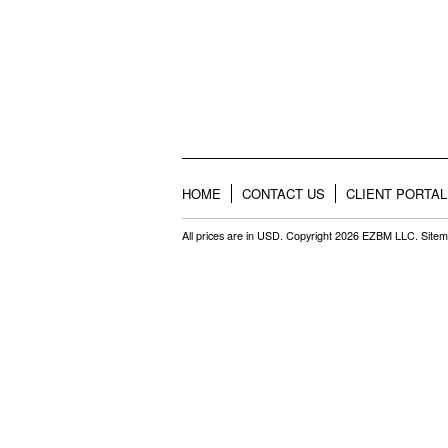
HOME
CONTACT US
CLIENT PORTAL
All prices are in
USD
. Copyright 2026 EZBM LLC.
Site