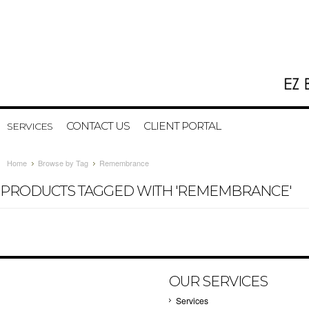
CONTACT US
CLIENT PORTAL
SERVICES
Home
Browse by Tag
Remembrance
PRODUCTS TAGGED WITH 'REMEMBRANCE'
OUR SERVICES
Services