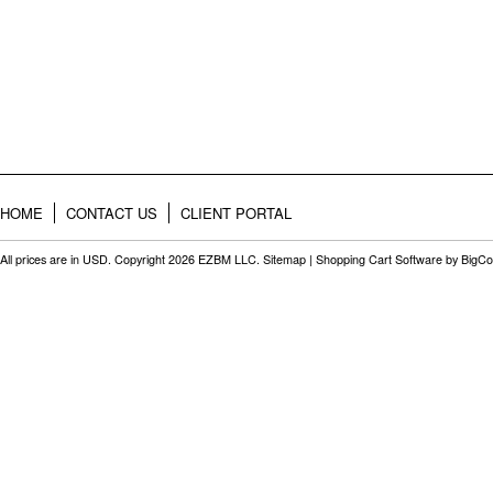
HOME
CONTACT US
CLIENT PORTAL
All prices are in
USD
. Copyright 2026 EZBM LLC.
Sitemap
|
Shopping Cart Software
by BigC