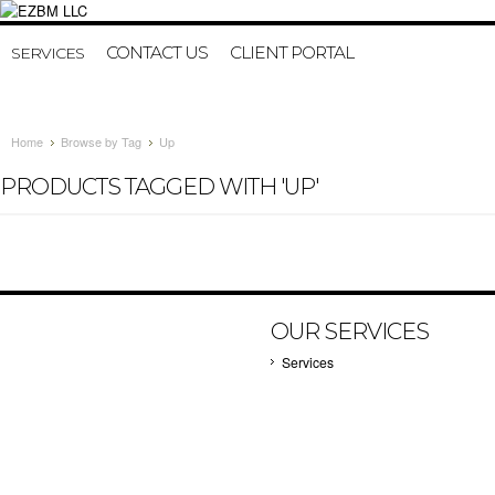
CONTACT US
CLIENT PORTAL
SERVICES
Home
Browse by Tag
Up
PRODUCTS TAGGED WITH 'UP'
OUR SERVICES
Services