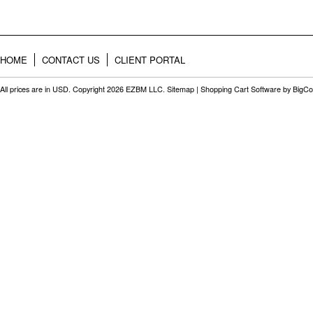
HOME
CONTACT US
CLIENT PORTAL
All prices are in
USD
. Copyright 2026 EZBM LLC.
Sitemap
|
Shopping Cart Software
by BigC