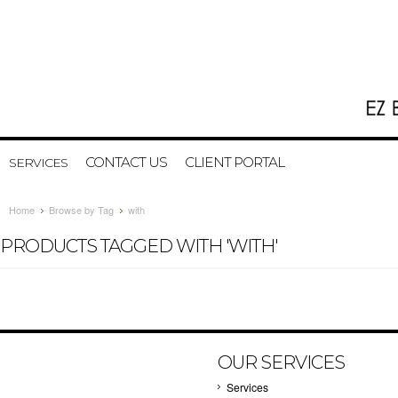
CONTACT US
CLIENT PORTAL
SERVICES
Home
Browse by Tag
with
PRODUCTS TAGGED WITH 'WITH'
OUR SERVICES
Services