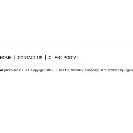
HOME
CONTACT US
CLIENT PORTAL
All prices are in
USD
. Copyright 2026 EZBM LLC.
Sitemap
|
Shopping Cart Software
by BigC