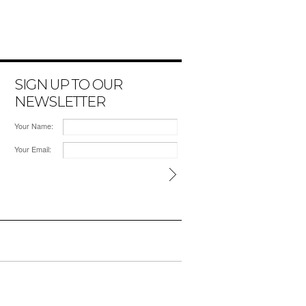
SIGN UP TO OUR
NEWSLETTER
Your Name:
Your Email: