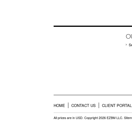
O
S
HOME
CONTACT US
CLIENT PORTAL
All prices are in
USD
. Copyright 2026 EZBM LLC.
Site