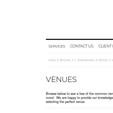
CONTACT US
CLIENT
SERVICES
Home
Services
1. Entertainment
Denver
VENUES
Browse below to see a few of the common venu
more! We are happy to provide our knowledge 
selecting the perfect venue.