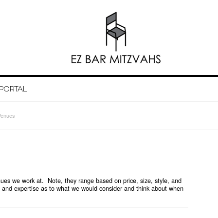
 PORTAL
Venues
es we work at. Note, they range based on price, size, style, and
and expertise as to what we would consider and think about when