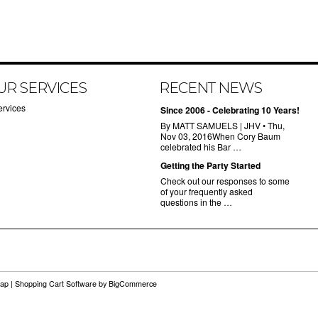
UR SERVICES
RECENT NEWS
ervices
Since 2006 - Celebrating 10 Years!
By MATT SAMUELS | JHV • Thu,
Nov 03, 2016When Cory Baum
celebrated his Bar …
Getting the Party Started
Check out our responses to some
of your frequently asked
questions in the …
map
|
Shopping Cart Software
by BigCommerce