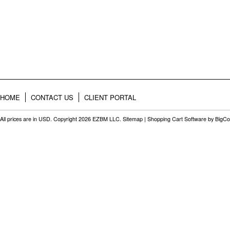
HOME
CONTACT US
CLIENT PORTAL
All prices are in
USD
. Copyright 2026 EZBM LLC.
Sitemap
|
Shopping Cart Software
by BigC