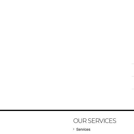
OUR SERVICES
Services