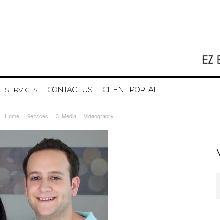
CONTACT US
CLIENT PORTAL
SERVICES
Home
Services
3. Media
Videography