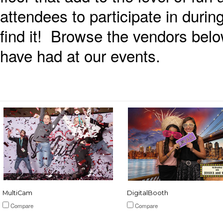
attendees to participate in during
find it! Browse the vendors bel
have had at our events.
MultiCam
DigitalBooth
Compare
Compare