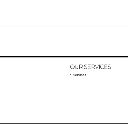
OUR SERVICES
Services