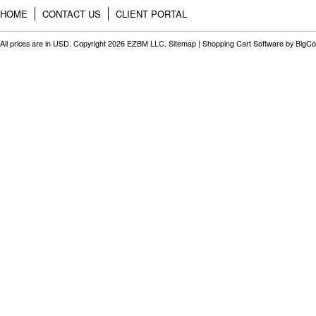
HOME
CONTACT US
CLIENT PORTAL
All prices are in
USD
. Copyright 2026 EZBM LLC.
Sitemap
|
Shopping Cart Software
by BigC