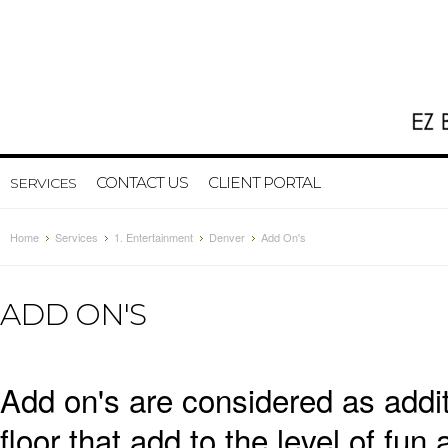
CONTACT US
CLIENT PORTAL
SERVICES
Home
Services
1. Entertainment
Denver
Add On's
ADD ON'S
Add on's are considered as addi
floor that add to the level of fun 