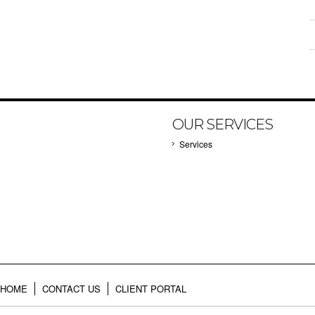
OUR SERVICES
Services
HOME
CONTACT US
CLIENT PORTAL