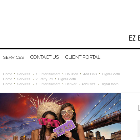
CONTACT US
CLIENT PORTAL
SERVICES
Home
Services
1. Entertainment
Houston
Add On's
DigitalBooth
Home
Services
2. Party Pix
DigitalBooth
Home
Services
1. Entertainment
Denver
Add On's
DigitalBooth