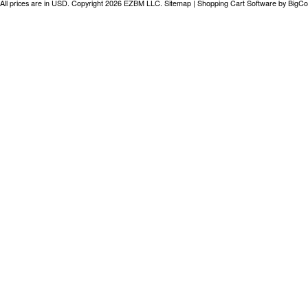
All prices are in
USD
. Copyright 2026 EZBM LLC.
Sitemap
|
Shopping Cart Software
by BigC