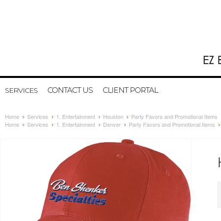
CONTACT US
CLIENT PORTAL
SERVICES
Home
Services
1. Entertainment
Houston
Party Favors and Promotional Items
Home
Services
1. Entertainment
Denver
Party Favors and Promotional Items