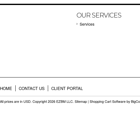
OUR SERVICES
Services
HOME
CONTACT US
CLIENT PORTAL
All prices are in
USD
. Copyright 2026 EZBM LLC.
Sitemap
|
Shopping Cart Software
by BigC