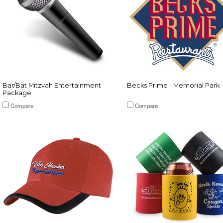
Bar/Bat Mitzvah Entertainment
Becks Prime - Memorial Park
Package
Compare
Compare