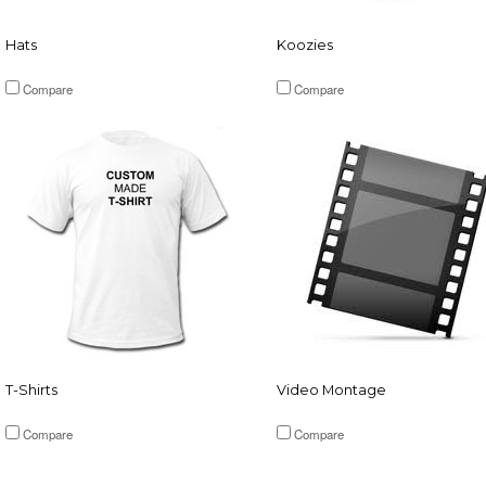
Hats
Koozies
Compare
Compare
T-Shirts
Video Montage
Compare
Compare