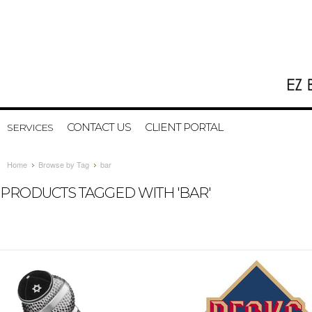
CONTACT US
CLIENT PORTAL
SERVICES
Home
Browse by Tag
bar
PRODUCTS TAGGED WITH 'BAR'