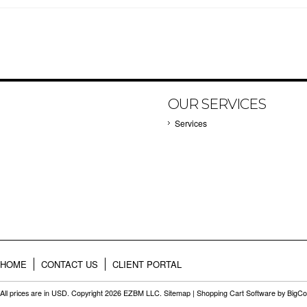
OUR SERVICES
Services
HOME
CONTACT US
CLIENT PORTAL
All prices are in
USD
. Copyright 2026 EZBM LLC.
Sitemap
|
Shopping Cart Software
by BigC