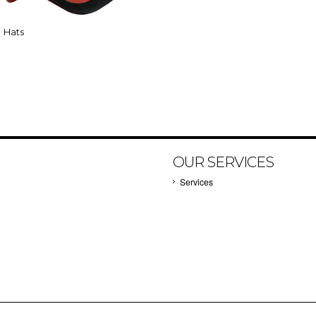
Hats
OUR SERVICES
Services