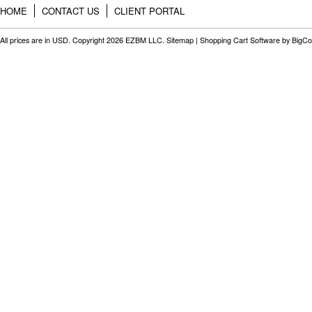
HOME
CONTACT US
CLIENT PORTAL
All prices are in
USD
. Copyright 2026 EZBM LLC.
Sitemap
|
Shopping Cart Software
by BigC