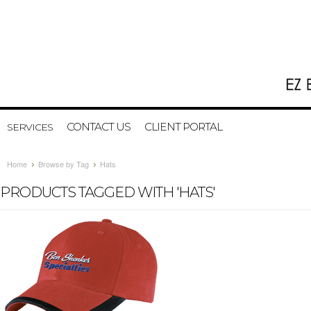
CONTACT US
CLIENT PORTAL
SERVICES
Home
Browse by Tag
Hats
PRODUCTS TAGGED WITH 'HATS'